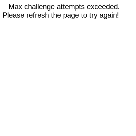
Max challenge attempts exceeded.
Please refresh the page to try again!