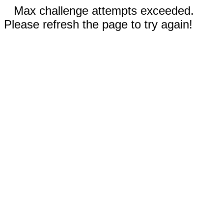
Max challenge attempts exceeded.
Please refresh the page to try again!