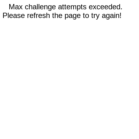
Max challenge attempts exceeded.
Please refresh the page to try again!