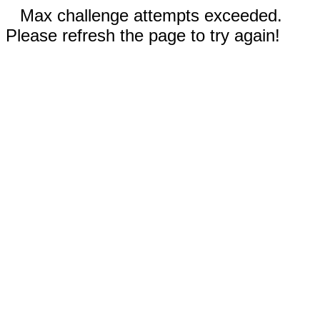
Max challenge attempts exceeded.
Please refresh the page to try again!