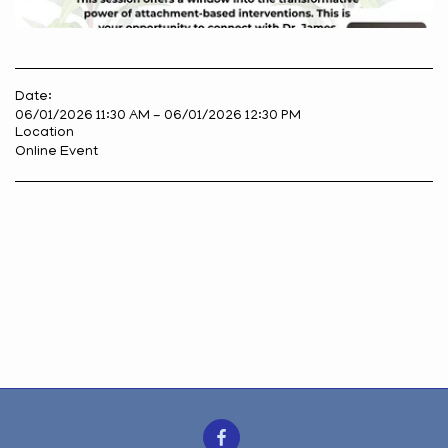
Date:
06/01/2026 11:30 AM - 06/01/2026 12:30 PM
Location
Online Event