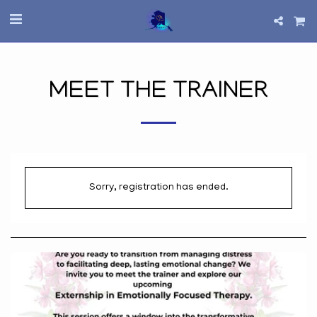
MEET THE TRAINER
Sorry, registration has ended.