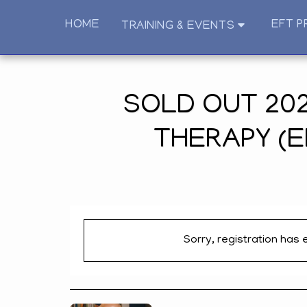
HOME
EFT P
TRAINING & EVENTS
SOLD OUT 202
THERAPY (E
Sorry, registration has 