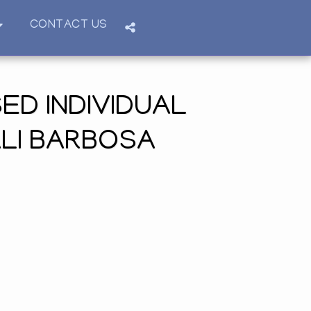
CONTACT US
ED INDIVIDUAL
ALI BARBOSA