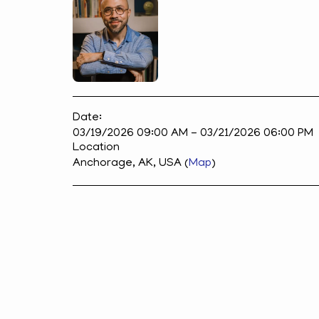
Date:
03/19/2026 09:00 AM - 03/21/2026 06:00 PM
Location
Anchorage, AK, USA (
Map
)