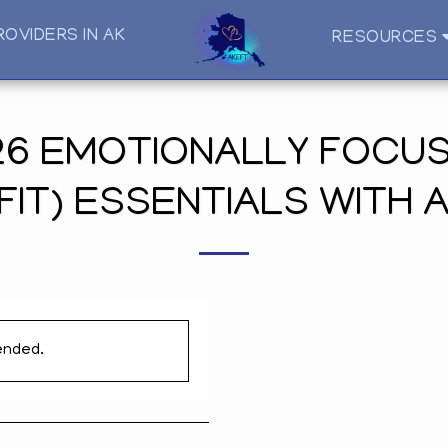
ROVIDERS IN AK
RESOURCES
6 EMOTIONALLY FOCUS
FIT) ESSENTIALS WITH 
ended.